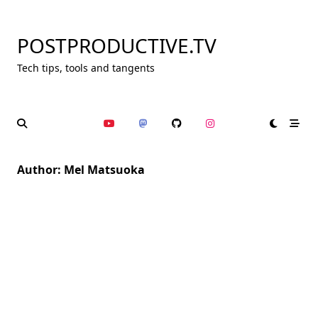
Skip
to
POSTPRODUCTIVE.TV
content
Tech tips, tools and tangents
Author:
Mel Matsuoka