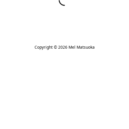
Copyright © 2026 Mel Matsuoka