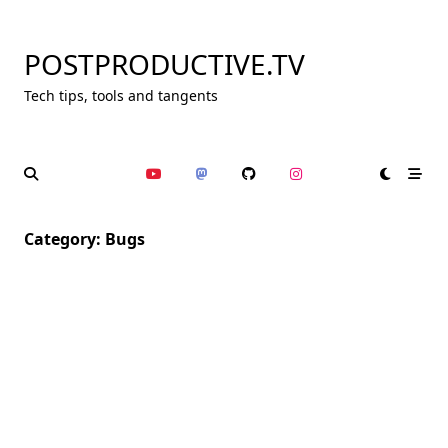
Skip
to
POSTPRODUCTIVE.TV
content
Tech tips, tools and tangents
Category:
Bugs