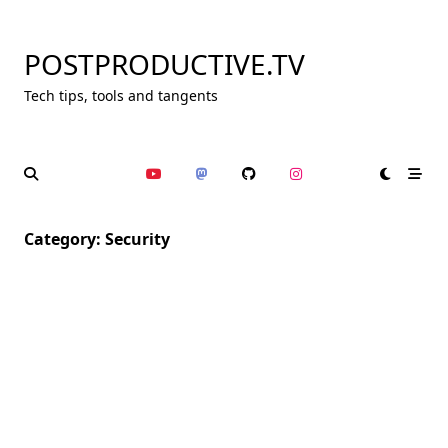
Skip
to
POSTPRODUCTIVE.TV
content
Tech tips, tools and tangents
Category:
Security