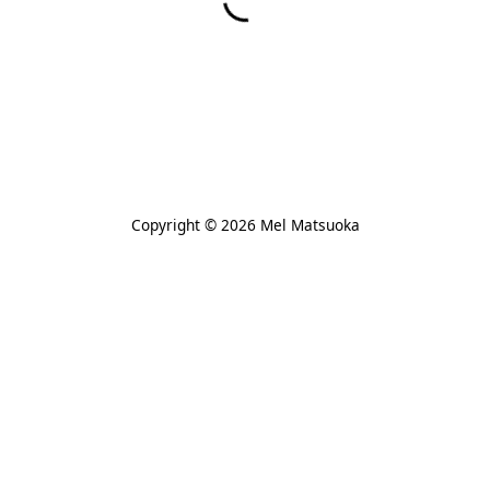
Copyright © 2026 Mel Matsuoka