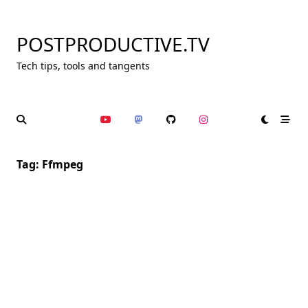
Skip
to
POSTPRODUCTIVE.TV
content
Tech tips, tools and tangents
Tag:
Ffmpeg