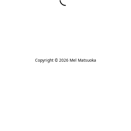
Copyright © 2026 Mel Matsuoka