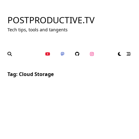
Skip
to
POSTPRODUCTIVE.TV
content
Tech tips, tools and tangents
Tag:
Cloud Storage